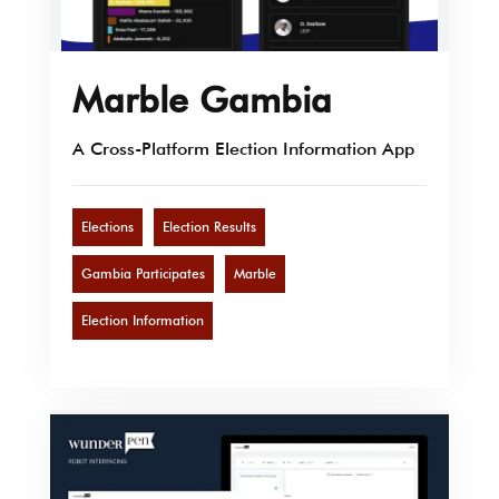
Marble Gambia
A Cross-Platform Election Information App
Elections
Election Results
Gambia Participates
Marble
Election Information