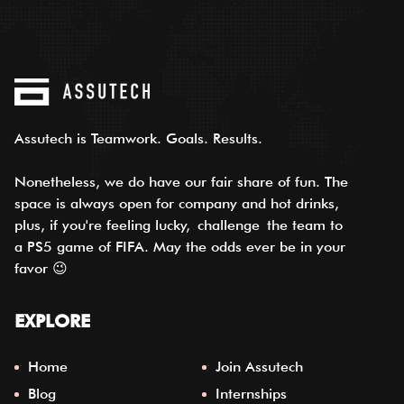
Assutech is Teamwork. Goals. Results.
Nonetheless, we do have our fair share of fun. The
space is always open for company and hot drinks,
plus, if you're feeling lucky,
challenge
the team to
a PS5 game of FIFA. May the odds ever be in your
favor 😉
EXPLORE
Home
Join Assutech
Blog
Internships