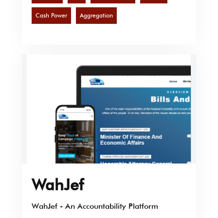
Cash Power
Aggregation
WahJef
WahJef - An Accountability Platform