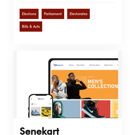
Elections
Parliament
Electorates
Bills & Acts
Senekart