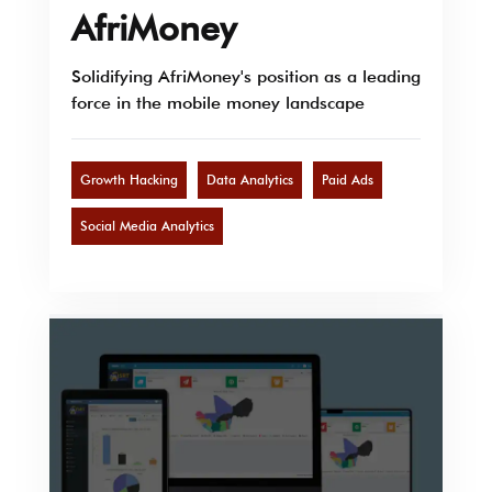
AfriMoney
Solidifying AfriMoney's position as a leading
force in the mobile money landscape
Growth Hacking
Data Analytics
Paid Ads
Social Media Analytics