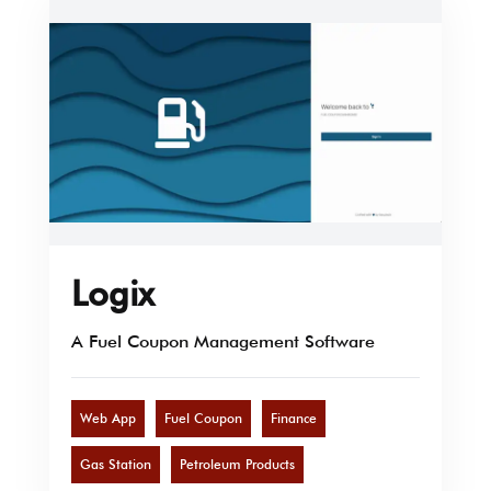
Logix
A Fuel Coupon Management Software
Web App
Fuel Coupon
Finance
Gas Station
Petroleum Products