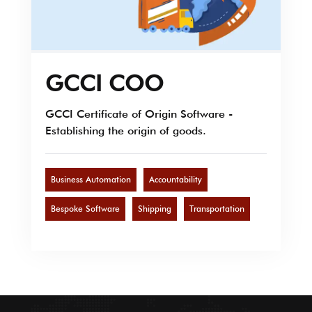
GCCI COO
GCCI Certificate of Origin Software -
Establishing the origin of goods.
Business Automation
Accountability
Bespoke Software
Shipping
Transportation