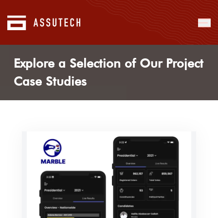
Explore a Selection of Our Project
Case Studies