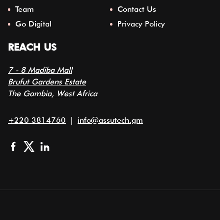
Team
Contact Us
Go Digital
Privacy Policy
REACH US
7 - 8 Madiba Mall
Brufut Gardens Estate
The Gambia, West Africa
+220 3814760
|
info@assutech.gm