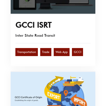
GCCI ISRT
Inter State Road Transit
Transportation
Trade
Web App
GCCI