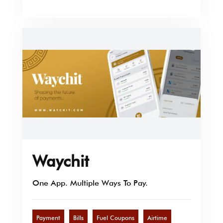
Waychit
One App. Multiple Ways To Pay.
Payment
Bills
Fuel Coupons
Airtime