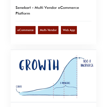
Senekart - Multi Vendor eCommerce
Platform
eCommerce
Multi-Vendor
Web App