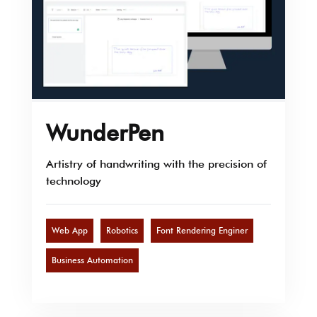
WunderPen
Artistry of handwriting with the precision of
technology
Web App
Robotics
Font Rendering Enginer
Business Automation