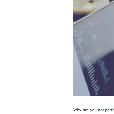
Why are you not perf