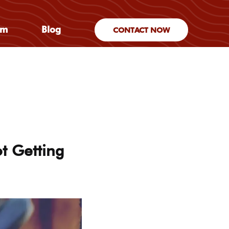
am
Blog
CONTACT NOW
t Getting