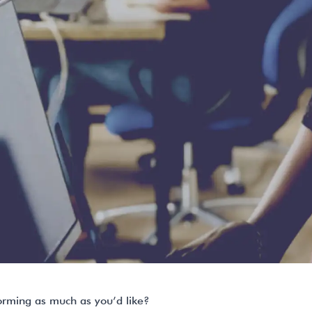
orming as much as you’d like?