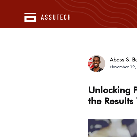
Abass S. B
November 19,
Unlocking 
the Results