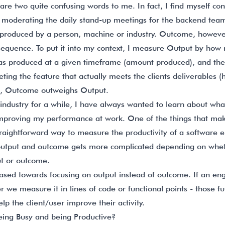
e two quite confusing words to me. In fact, I find myself con
 moderating the daily stand-up meetings for the backend te
produced by a person, machine or industry. Outcome, howeve
nsequence. To put it into my context, I measure Output by how
 has produced at a given timeframe (amount produced), and 
ing the feature that actually meets the clients deliverables (h
rm, Outcome outweighs Output.
industry for a while, I have always wanted to learn about w
mproving my performance at work. One of the things that makes 
straightforward way to measure the productivity of a software e
utput and outcome gets more complicated depending on whe
ut or outcome.
ased towards focusing on output instead of outcome. If an engi
r we measure it in lines of code or functional points - those fu
elp the client/user improve their activity.
eing Busy and being Productive?