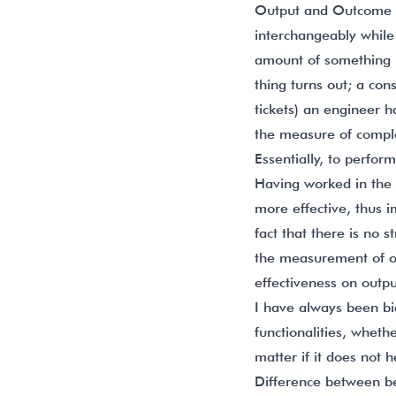
Output and Outcome ar
interchangeably while
amount of something 
thing turns out; a co
tickets) an engineer
the measure of complet
Essentially, to perfo
Having worked in the 
more effective, thus i
fact that there is no 
the measurement of o
effectiveness on outp
I have always been bi
functionalities, whethe
matter if it does not h
Difference between b