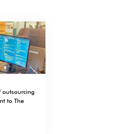
 outsourcing
nt to The