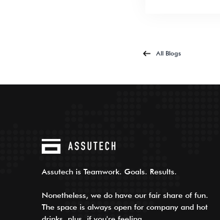
All Blogs
Assutech is Teamwork. Goals. Results.
Nonetheless, we do have our fair share of fun.
The space is always open for company and hot
drinks, plus, if you're feeling