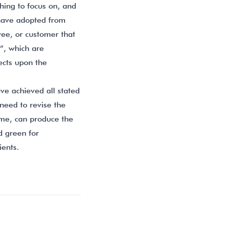
thing to focus on, and
I have adopted from
ee, or customer that
”, which are
ects upon the
ve achieved all stated
need to revise the
ome, can produce the
d green for
ients.