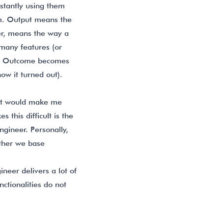
stantly using them
am. Output means the
r, means the way a
 many features (or
the Outcome becomes
ow it turned out).
hat would make me
this difficult is the
ngineer. Personally,
ther we base
neer delivers a lot of
nctionalities do not