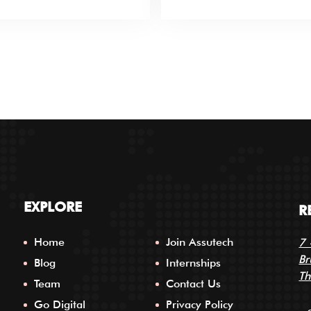
EXPLORE
R
Home
Join Assutech
7 
Br
Blog
Internships
Th
Team
Contact Us
Go Digital
Privacy Policy