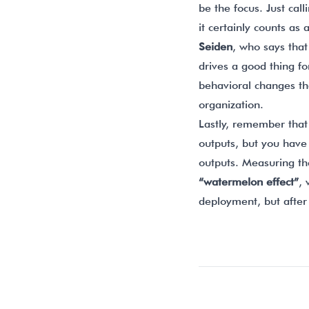
be the focus. Just cal
it certainly counts as
Seiden
, who says tha
drives a good thing f
behavioral changes th
organization.
Lastly, remember that 
outputs, but you have
outputs. Measuring th
“watermelon effect”
,
deployment, but after