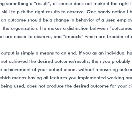
ling something a “result”, of course does not make it the right 
 a skill to pick the right results to observe. One handy notion 
t an outcome should be a change in behavior of a user, employ
or the organization. He makes a distinction between “outcomes
at are easier to observe, and “impacts” which are broader eff
output is simply a means to an end. If you as an individual ha
 not achieved the desired outcome/results, then you probably 
e achievement of your output alone, without measuring outc
 which means having all features you implemented working an
 being used, does not produce the desired outcome for your cl