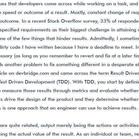
sues that developers come across while working on a task, and 
e speed or outcome of a result. Mostly, constant change of re
t outcome. In a recent Stack Overflow survey, 33% of responde
specified requirements as their biggest challenge in attaining 
ne of the few things that hinder results. Admittedly, I someti
dirty code I have written because I have a deadline to meet. 
ssary (as long as you remember to revert and fix at a later ti
s another problem to fix something different in a desperate ef
ticle on
devbridge.com
and came across the term Result Driv
 Test Driven Development (TDD). With TDD, you start by defini
 measure those results through metrics and evaluate whether
ts drive the design of the product and they determine whether 
is is one approach that an engineer can use to achieve results.
e quite related, output merely being the actions or activitie
ng the actual value of the result. As an individual or team, r