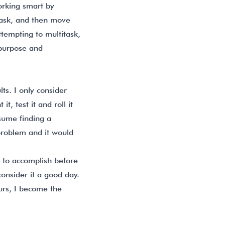
working smart by
 task, and then move
tempting to multitask,
 purpose and
lts. I only consider
t, test it and roll it
ssume finding a
 problem and it would
sh to accomplish before
consider it a good day.
ours, I become the