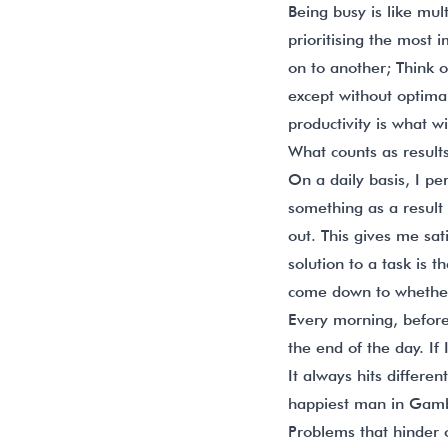
Being busy is like mult
prioritising the most 
on to another; Think 
except without optimal
productivity is what w
What counts as result
On a daily basis, I pe
something as a result i
out. This gives me sat
solution to a task is 
come down to whether 
Every morning, before 
the end of the day. If
It always hits differe
happiest man in Gamb
Problems that hinder 