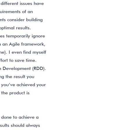
different issues have
quirements of an
nts consider building
optimal results.
mes temporarily ignore
In an Agile framework,
me). I even find myself
fort to save time.
en Development (RDD).
ng the result you
 you’ve achieved your
the product is
s done to achieve a
esults should always