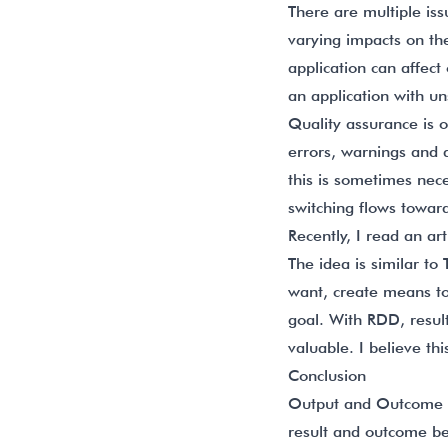
There are multiple is
varying impacts on th
application can affec
an application with un
Quality assurance is o
errors, warnings and 
this is sometimes nece
switching flows toward
Recently, I read an ar
The idea is similar to
want, create means to
goal. With RDD, resul
valuable. I believe th
Conclusion
Output and Outcome ar
result and outcome bei