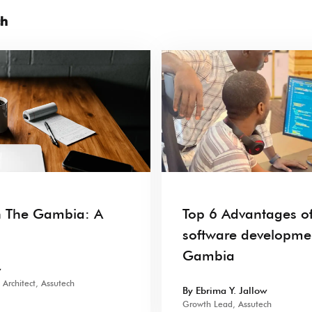
ch
n The Gambia: A
Top 6 Advantages of
software developme
Gambia
w
Architect, Assutech
By Ebrima Y. Jallow
Growth Lead, Assutech