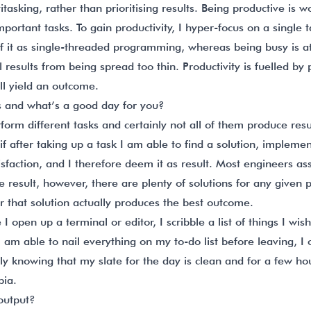
itasking, rather than prioritising results. Being productive is 
important tasks. To gain productivity, I hyper-focus on a single
of it as single-threaded programming, whereas being busy is at
 results from being spread too thin. Productivity is fuelled by
ill yield an outcome.
s and what’s a good day for you?
rform different tasks and certainly not all of them produce resu
f after taking up a task I am able to find a solution, implement i
isfaction, and I therefore deem it as result. Most engineers a
the result, however, there are plenty of solutions for any given
that solution actually produces the best outcome.
I open up a terminal or editor, I scribble a list of things I wi
 I am able to nail everything on my to-do list before leaving, I 
ntly knowing that my slate for the day is clean and for a few h
ia.
output?