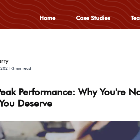
Home
Case Studies
Te
arry
·
 2021
3min read
Peak Performance: Why You're No
 You Deserve