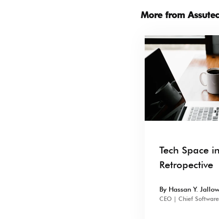
More from Assute
Tech Space i
Retropective
By Hassan Y. Jallo
CEO | Chief Software 