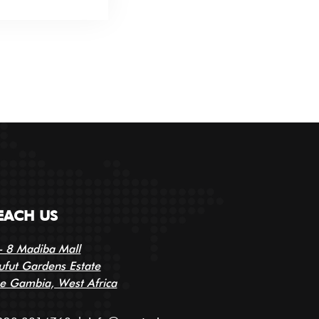
EACH US
- 8 Madiba Mall
ufut Gardens Estate
e Gambia, West Africa